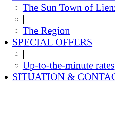
The Sun Town of Lien
|
The Region
SPECIAL OFFERS
|
Up-to-the-minute rates
SITUATION & CONTA