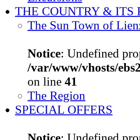
THE COUNTRY & ITS
The Sun Town of Lien
Notice
: Undefined prop
/var/www/vhosts/ebs
on line
41
The Region
SPECIAL OFFERS
Notice
: Undefined prop