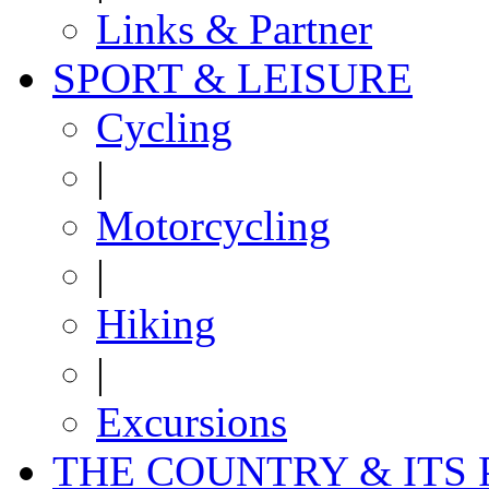
Links & Partner
SPORT & LEISURE
Cycling
|
Motorcycling
|
Hiking
|
Excursions
THE COUNTRY & ITS