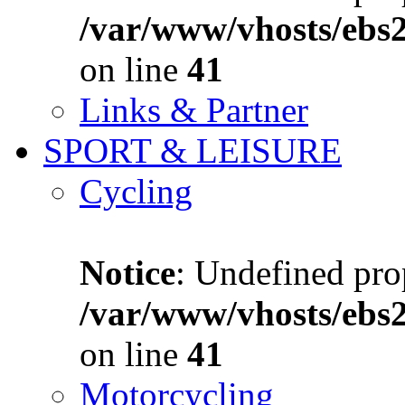
/var/www/vhosts/ebs
on line
41
Links & Partner
SPORT & LEISURE
Cycling
Notice
: Undefined prop
/var/www/vhosts/ebs
on line
41
Motorcycling