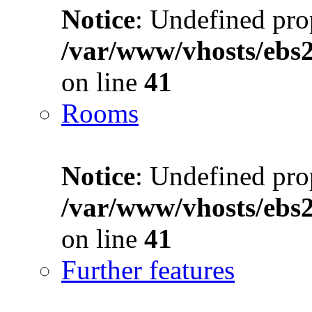
Notice
: Undefined prop
/var/www/vhosts/ebs
on line
41
Rooms
Notice
: Undefined prop
/var/www/vhosts/ebs
on line
41
Further features