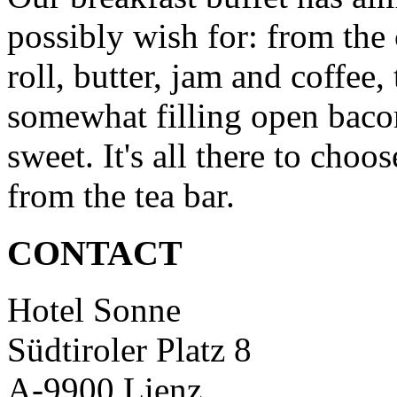
possibly wish for: from the 
roll, butter, jam and coffee, 
somewhat filling open baco
sweet. It's all there to choo
from the tea bar.
CONTACT
Hotel Sonne
Südtiroler Platz 8
A-9900 Lienz