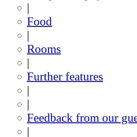
|
Food
|
Rooms
|
Further features
|
|
Feedback from our gue
|