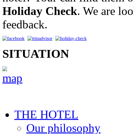
Holiday Check
. We are lo
feedback.
SITUATION
THE HOTEL
Our philosophy