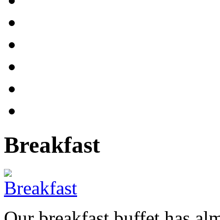
Breakfast
Our breakfast buffet has al