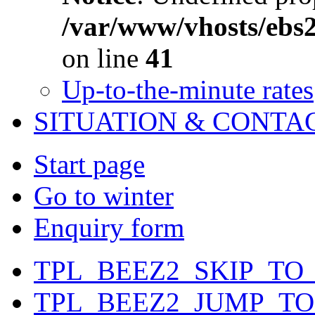
/var/www/vhosts/ebs
on line
41
Up-to-the-minute rates
SITUATION & CONTA
Start page
Go to winter
Enquiry form
TPL_BEEZ2_SKIP_TO
TPL_BEEZ2_JUMP_T