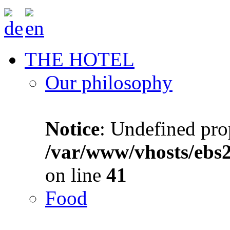
THE HOTEL
Our philosophy
Notice
: Undefined prop
/var/www/vhosts/ebs
on line
41
Food