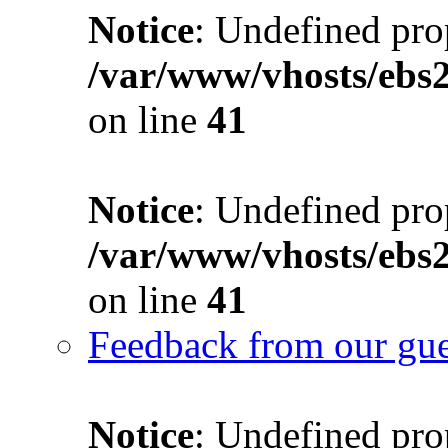
Notice
: Undefined prop
/var/www/vhosts/ebs
on line
41
Notice
: Undefined prop
/var/www/vhosts/ebs
on line
41
Feedback from our gue
Notice
: Undefined prop