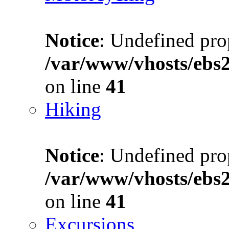
Notice
: Undefined prop
/var/www/vhosts/ebs
on line
41
Hiking
Notice
: Undefined prop
/var/www/vhosts/ebs
on line
41
Excursions