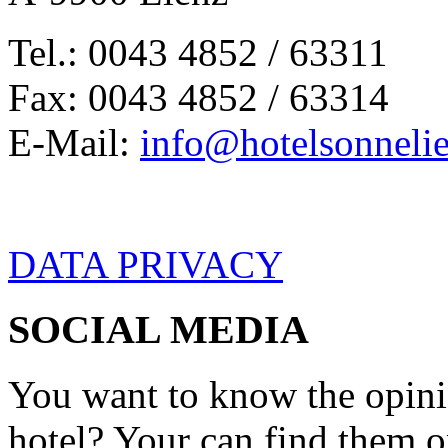
Tel.: 0043 4852 / 63311
Fax: 0043 4852 / 63314
E-Mail:
info@hotelsonnelie
DATA PRIVACY
SOCIAL MEDIA
You want to know the opini
hotel? Your can find them 