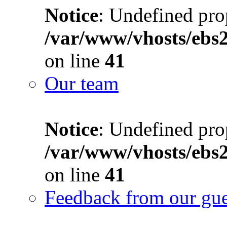
Notice
: Undefined prop
/var/www/vhosts/ebs
on line
41
Our team
Notice
: Undefined prop
/var/www/vhosts/ebs
on line
41
Feedback from our gue