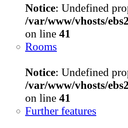
Notice
: Undefined prop
/var/www/vhosts/ebs
on line
41
Rooms
Notice
: Undefined prop
/var/www/vhosts/ebs
on line
41
Further features