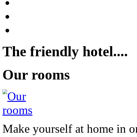
The friendly hotel....
Our rooms
Make yourself at home in o