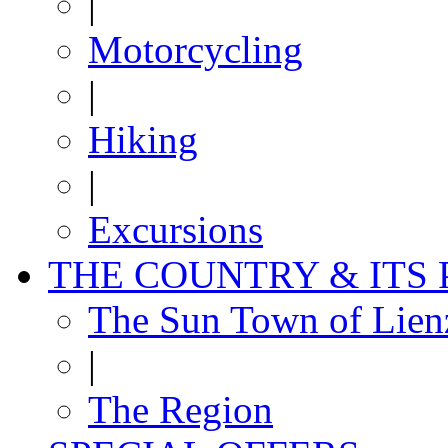
|
Motorcycling
|
Hiking
|
Excursions
THE COUNTRY & ITS
The Sun Town of Lien
|
The Region