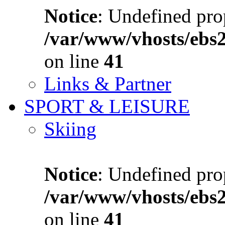
Notice
: Undefined prop
/var/www/vhosts/ebs
on line
41
Links & Partner
SPORT & LEISURE
Skiing
Notice
: Undefined prop
/var/www/vhosts/ebs
on line
41