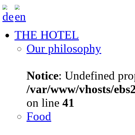
THE HOTEL
Our philosophy
Notice
: Undefined prop
/var/www/vhosts/ebs
on line
41
Food