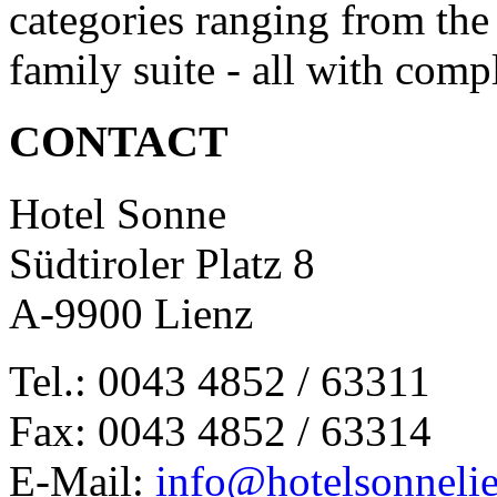
categories ranging from the
family suite - all with com
CONTACT
Hotel Sonne
Südtiroler Platz 8
A-9900 Lienz
Tel.: 0043 4852 / 63311
Fax: 0043 4852 / 63314
E-Mail:
info@hotelsonnelie