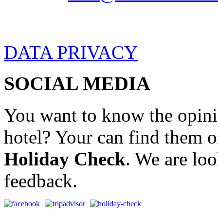
DATA PRIVACY
SOCIAL MEDIA
You want to know the opini
hotel? Your can find them 
Holiday Check
. We are lo
feedback.