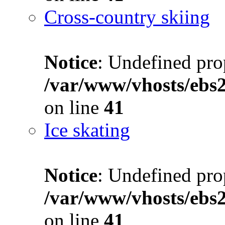
Cross-country skiing
Notice
: Undefined prop
/var/www/vhosts/ebs
on line
41
Ice skating
Notice
: Undefined prop
/var/www/vhosts/ebs
on line
41