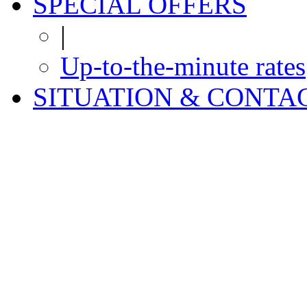
SPECIAL OFFERS
|
Up-to-the-minute rates
SITUATION & CONTA