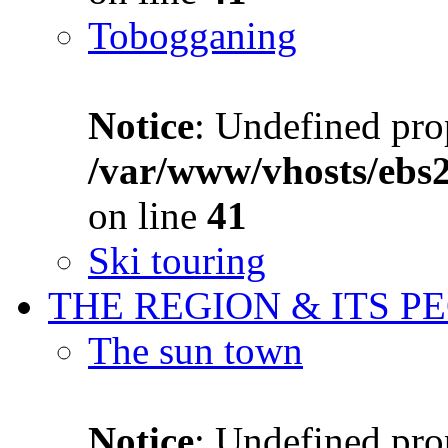
Tobogganing
Notice
: Undefined prop
/var/www/vhosts/ebs
on line
41
Ski touring
THE REGION & ITS P
The sun town
Notice
: Undefined prop