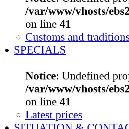
/var/www/vhosts/ebs
on line
41
Customs and tradition
SPECIALS
Notice
: Undefined prop
/var/www/vhosts/ebs
on line
41
Latest prices
SITUATION & CONTA