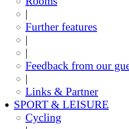
Rooms
|
Further features
|
|
Feedback from our gue
|
Links & Partner
SPORT & LEISURE
Cycling