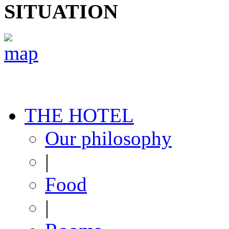
SITUATION
THE HOTEL
Our philosophy
|
Food
|