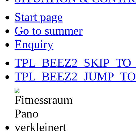
Start page
Go to summer
Enquiry
TPL_BEEZ2_SKIP_TO
TPL_BEEZ2_JUMP_T