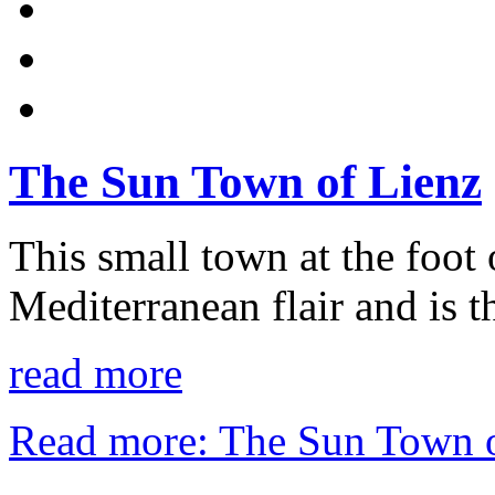
The Sun Town of Lienz
This small town at the foot
Mediterranean flair and is th
read more
Read more: The Sun Town o