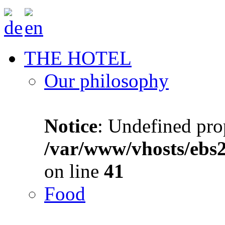
THE HOTEL
Our philosophy
Notice
: Undefined prop
/var/www/vhosts/ebs
on line
41
Food