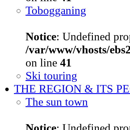
Tobogganing
Notice
: Undefined prop
/var/www/vhosts/ebs
on line
41
Ski touring
THE REGION & ITS P
The sun town
Notice
: Undefined prop