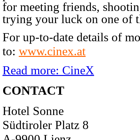
for meeting friends, shootin
trying your luck on one of t
For up-to-date details of m
to:
www.cinex.at
Read more: CineX
CONTACT
Hotel Sonne
Südtiroler Platz 8
A-9900 Lienz