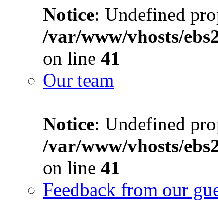
Notice
: Undefined prop
/var/www/vhosts/ebs
on line
41
Our team
Notice
: Undefined prop
/var/www/vhosts/ebs
on line
41
Feedback from our gue