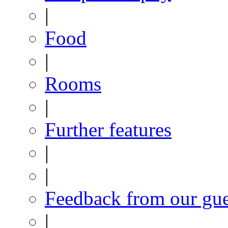
|
Food
|
Rooms
|
Further features
|
|
Feedback from our gue
|