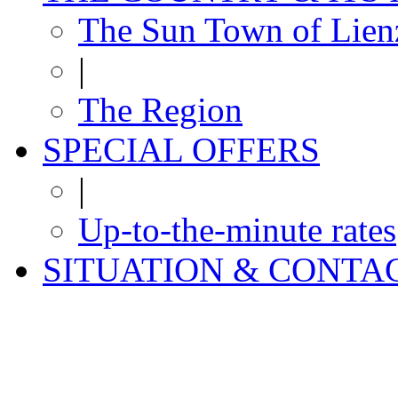
The Sun Town of Lien
|
The Region
SPECIAL OFFERS
|
Up-to-the-minute rates
SITUATION & CONTA