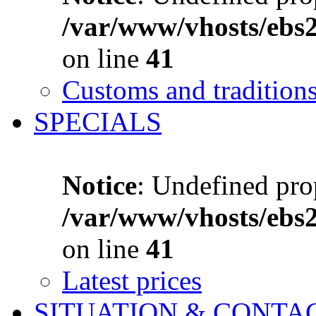
/var/www/vhosts/ebs
on line
41
Customs and tradition
SPECIALS
Notice
: Undefined prop
/var/www/vhosts/ebs
on line
41
Latest prices
SITUATION & CONTA