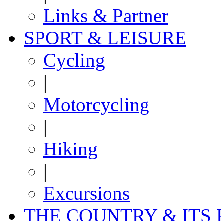
Links & Partner
SPORT & LEISURE
Cycling
|
Motorcycling
|
Hiking
|
Excursions
THE COUNTRY & ITS