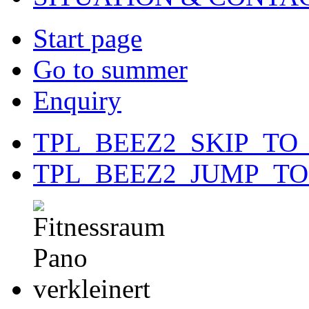
Start page
Go to summer
Enquiry
TPL_BEEZ2_SKIP_TO
TPL_BEEZ2_JUMP_T