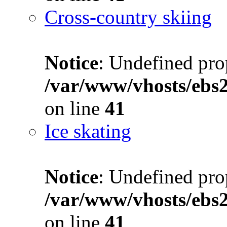
Cross-country skiing
Notice
: Undefined prop
/var/www/vhosts/ebs
on line
41
Ice skating
Notice
: Undefined prop
/var/www/vhosts/ebs
on line
41