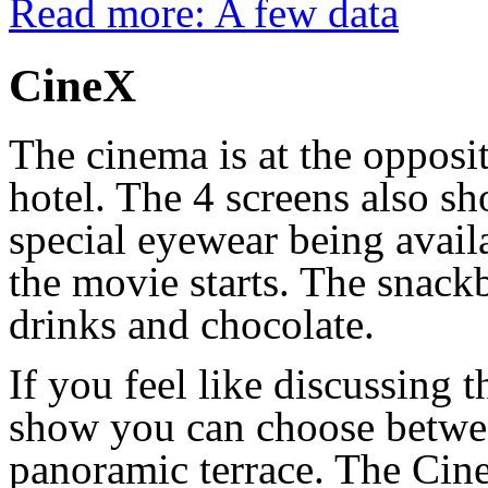
Read more: A few data
CineX
The cinema is at the opposi
hotel. The 4 screens also 
special eyewear being availa
the movie starts. The snack
drinks and chocolate.
If you feel like discussing t
show you can choose betwee
panoramic terrace. The CineX