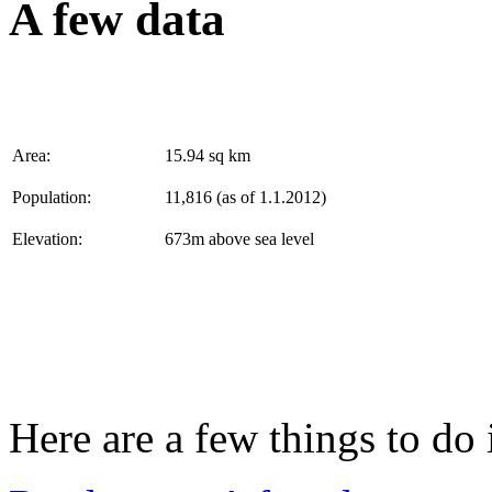
A few data
Area:
15.94 sq km
Population:
11,816 (as of 1.1.2012)
Elevation:
673m above sea level
Here are a few things to do