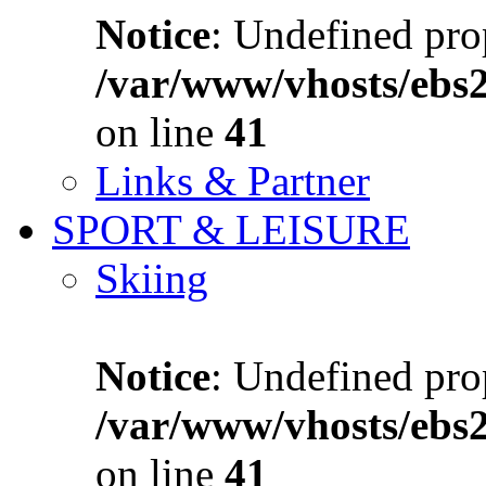
Notice
: Undefined prop
/var/www/vhosts/ebs
on line
41
Links & Partner
SPORT & LEISURE
Skiing
Notice
: Undefined prop
/var/www/vhosts/ebs
on line
41