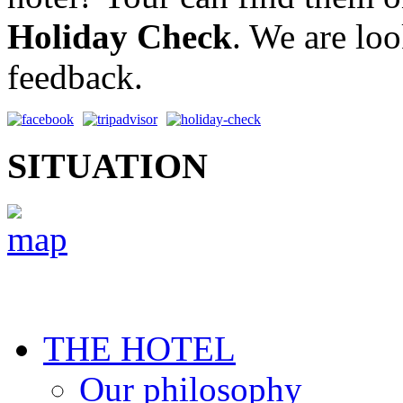
Holiday Check
. We are lo
feedback.
SITUATION
THE HOTEL
Our philosophy