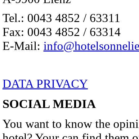
Tel.: 0043 4852 / 63311
Fax: 0043 4852 / 63314
E-Mail:
info@hotelsonnelie
DATA PRIVACY
SOCIAL MEDIA
You want to know the opini
hotel? Your can find them 