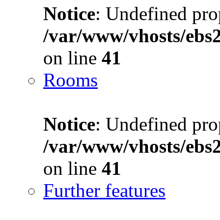
Notice
: Undefined prop
/var/www/vhosts/ebs
on line
41
Rooms
Notice
: Undefined prop
/var/www/vhosts/ebs
on line
41
Further features